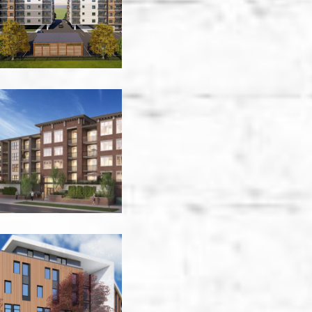
-
Victoria
Central
Green
-
Kelowna
Crosstown
-
Victoria