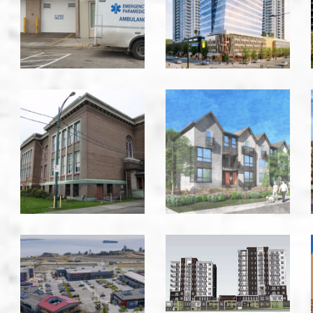
Room
Kelowna
-
Kelowna
Burnside
Caledonia
School
-
-
Victoria
Victoria
Commons
Costin
Royal
&
Bay
Carlow
-
-