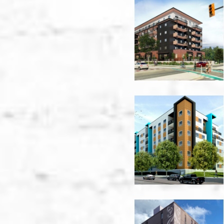
660
Cawston
Podium
Perimeter
-
Kelowna
949
Harvey
Ave
-
Kelowna
1502
Admirals