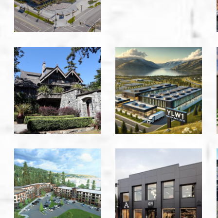
Victoria
Victoria
English
Equinix
Inn
-
-
Kelowna
Victoria
Foothills
Gabriel
Apartments
Ross
-
-
Prince
Victoria
George