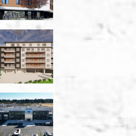
Erskine
Rd
MultiFamily
-
Victoria
Glen
Oak
Ford
-
Victoria