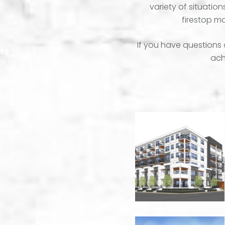
variety of situatio
firestop ma
If you have questions 
achi
50
Eckhardt
Apartments
-
Kelowna