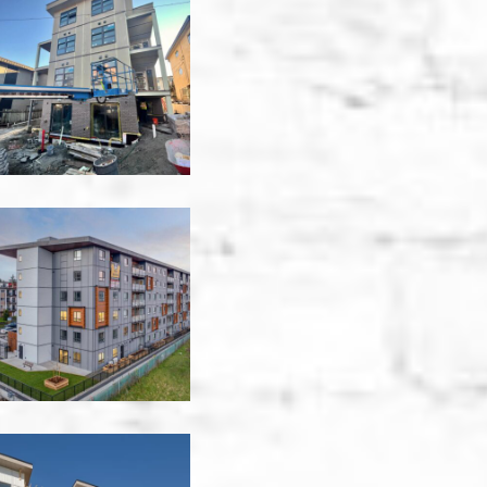
944
East
8th
Apartment
-
Vancouver
1310
Saunders
Apartments
-
Victoria
Aloft
Tamarack