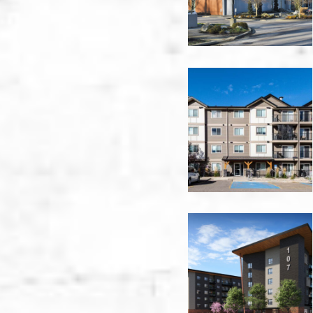
Vancouver
Cypress
Gardens
-
Nanaimo
Evans
Street
Apartments
-
Nanaimo