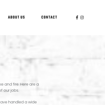
facebook
instagram
ABOUT US
CONTACT
e and fire. Here are a
f our jobs.
s have handled a wide