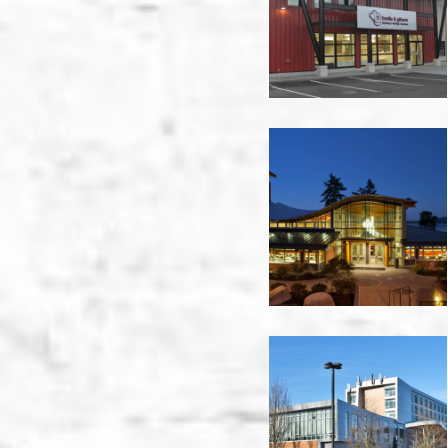
Warehouse
-
Nanaimo
Brentwood
College
-
Nanaimo
Christine
Sinclair
Centre
-