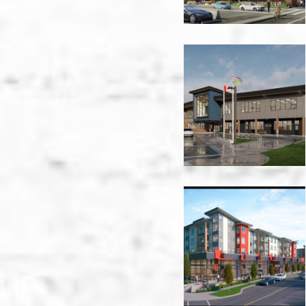
Glenmerry
Elementary
-
Trail
Hamilton
Village
-
Vancouver