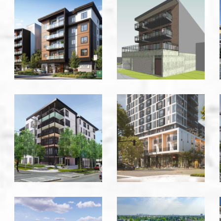
918
928
Jenkins
Commercial
-
Drive
Victoria
-
Vancouver
1025
1150
Kings
Cook
Road
Street
-
-
Victoria
Victoria
Allandale
Aloft
Development
Skyview