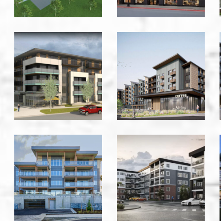
Gorge
Gorge
&
Road
Irma
Residential
-
-
Victoria
Victoria
Hammond
Harlow
Bay
Bldg
Residence
2000
-
-
Nanaimo
Calgary