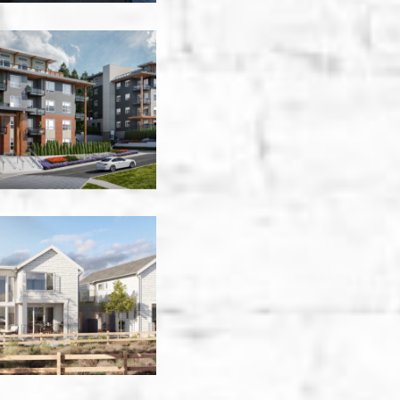
Knox
Village
Building
A
-
Kelowna
Lakehouse
Amenity
Building
-
Summerland