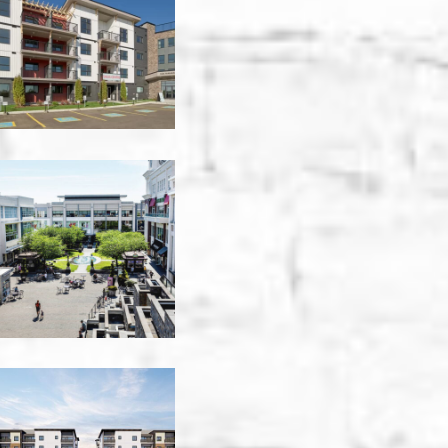
-
Edmonton
Baker
Tilly
-
Victoria
Braywood
Apartments
Sprinkler