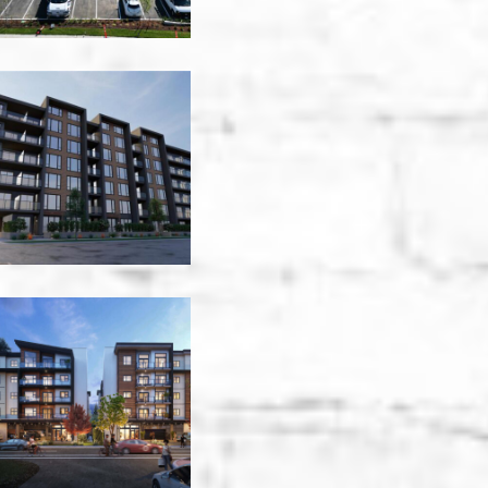
Granderson
Residential
-
Victoria
Jenkins
Avenue
Park
Place
-
Victoria