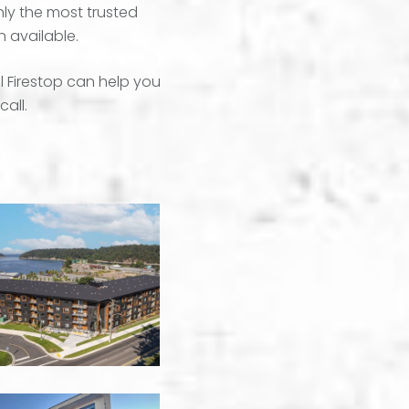
nly the most trusted
n available.
l Firestop can help you
call.
550
Brechin
-
Nanaimo