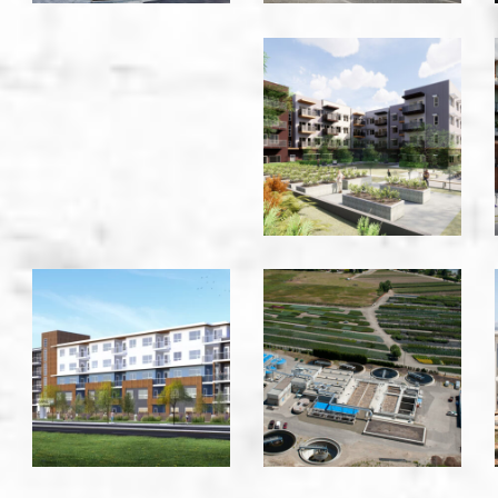
Kingston
Gardens
-
Vancouver
La
Lake
Vida
County
-
WWTP
Kelowna
-
Kelowna