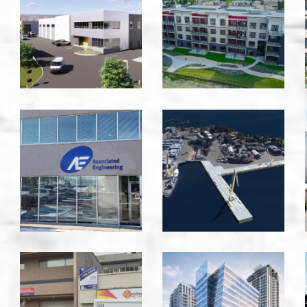
-
-
Victoria
Edmonton
Associated
B
Engineering
Jetty
-
DND
Saanich
-
Victoria
BC
Bernard
Ambulance
Block
Service
-