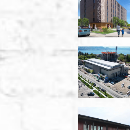
Road
-
Victoria
Aqua
Phase
1A
Boat
Storage
-
Kelowna
Bartle
&
Gibson