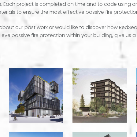
ns. Each project is completed on time and to code using o
terials to ensure the most effective passive fire protectio
about our past work or would like to discover how RedSea
eve passive fire protection within your building, give us a 
108th
520
East
Normandy
5th
-
Office
Victoria
Building
-
Vancouver