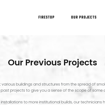
FIRESTOP
OUR PROJECTS
Our Previous Projects
various buildings and structures from the spread of smok
 past projects to give you a sense of the scope of some o
nstallations to more institutional builds, our technician