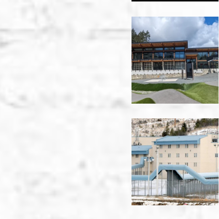
Jordie
Lunn
Clubhouse
-
Victoria
KRCC
-
Kamloops